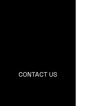
CONTACT US