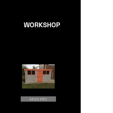
WORKSHOP
More Info