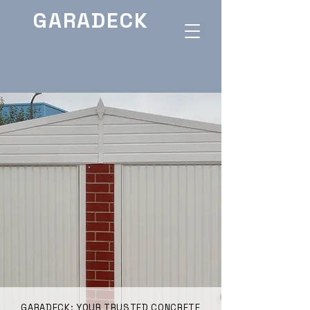
GARADECK
GARADECK: YOUR TRUSTED CONCRETE