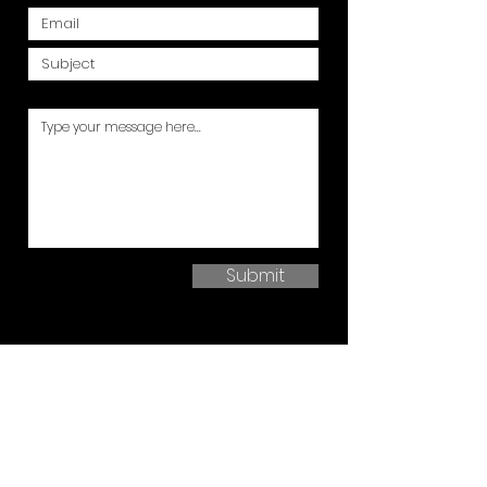
Submit
ABOUT US
Here at Garadeck, we have