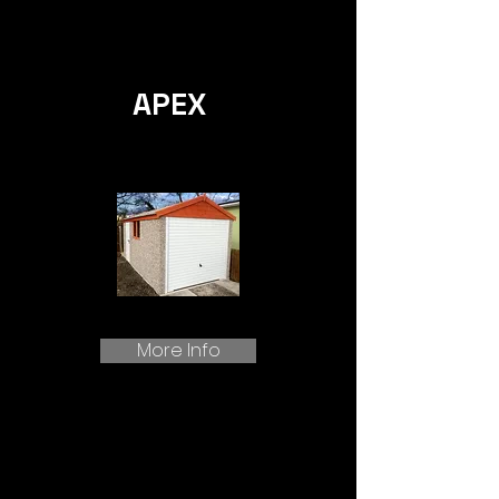
APEX
More Info