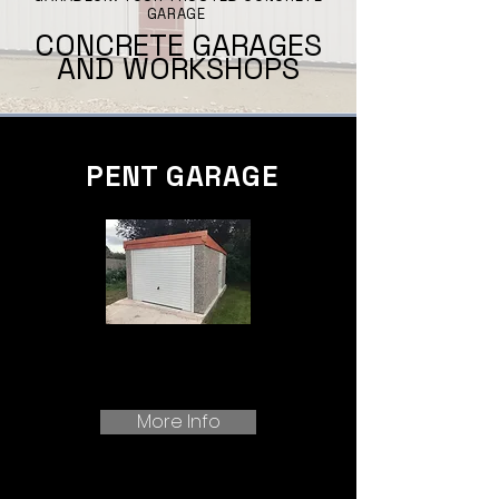
GARAGE
CONCRETE GARAGES
AND WORKSHOPS
PENT GARAGE
More Info