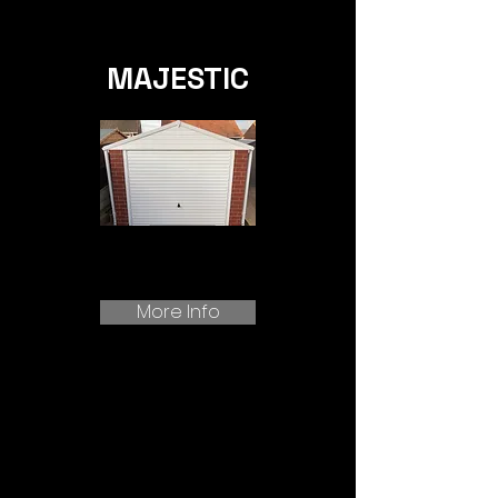
MAJESTIC
More Info